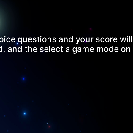
oice questions and your score will
rd, and the select a game mode on