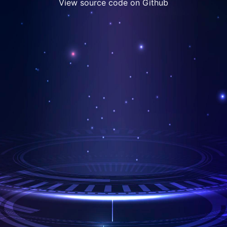
View source code on Github