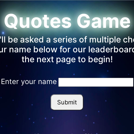
Quotes Game
 be asked a series of multiple ch
our name below for our leaderboa
the next page to begin!
Enter your name
Submit