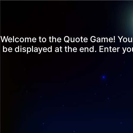
Welcome to the Quote Game! You'll
be displayed at the end. Enter y